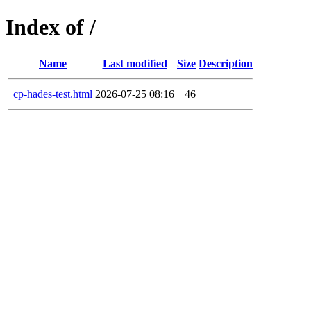
Index of /
Name
Last modified
Size
Description
cp-hades-test.html
2026-07-25 08:16
46